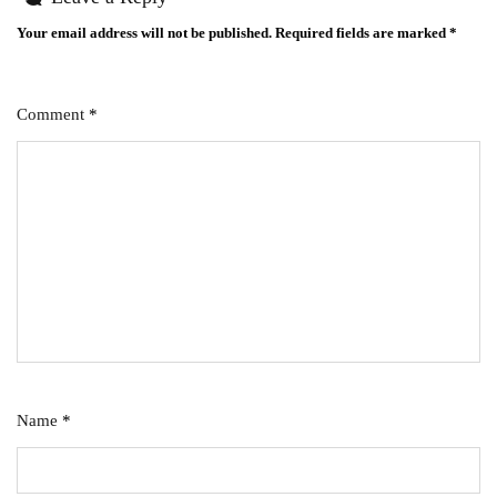
Your email address will not be published.
Required fields are marked
*
Comment
*
Name
*