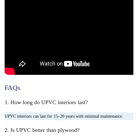
FAQs
1. How long do UPVC interiors last?
UPVC interiors can last for 15–20 years with minimal maintenance.
2. Is UPVC better than plywood?