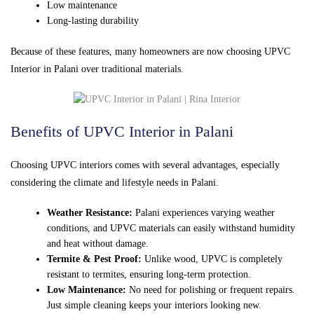
Low maintenance
Long-lasting durability
Because of these features, many homeowners are now choosing UPVC
Interior in Palani over traditional materials.
Benefits of UPVC Interior in Palani
Choosing UPVC interiors comes with several advantages, especially
considering the climate and lifestyle needs in Palani.
Weather Resistance:
Palani experiences varying weather
conditions, and UPVC materials can easily withstand humidity
and heat without damage.
Termite & Pest Proof:
Unlike wood, UPVC is completely
resistant to termites, ensuring long-term protection.
Low Maintenance:
No need for polishing or frequent repairs.
Just simple cleaning keeps your interiors looking new.