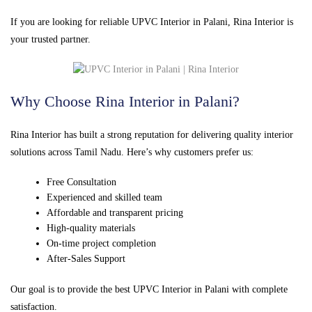
If you are looking for reliable UPVC Interior in Palani, Rina Interior is
your trusted partner.
Why Choose Rina Interior in Palani?
Rina Interior has built a strong reputation for delivering quality interior
solutions across Tamil Nadu. Here’s why customers prefer us:
Free Consultation
Experienced and skilled team
Affordable and transparent pricing
High-quality materials
On-time project completion
After-Sales Support
Our goal is to provide the best UPVC Interior in Palani with complete
satisfaction.