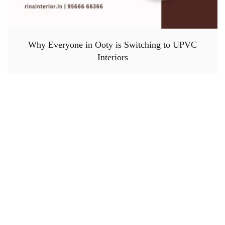
Why Everyone in Ooty is Switching to UPVC
Interiors