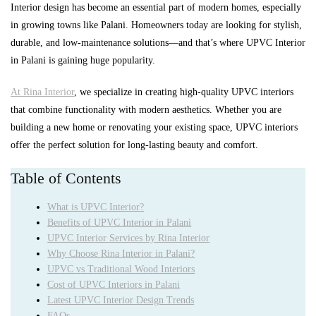
Interior design has become an essential part of modern homes, especially
in growing towns like Palani. Homeowners today are looking for stylish,
durable, and low-maintenance solutions—and that’s where UPVC Interior
in Palani is gaining huge popularity.
At Rina Interior
, we specialize in creating high-quality UPVC interiors
that combine functionality with modern aesthetics. Whether you are
building a new home or renovating your existing space, UPVC interiors
offer the perfect solution for long-lasting beauty and comfort.
Table of Contents
What is UPVC Interior?
Benefits of UPVC Interior in Palani
UPVC Interior Services by Rina Interior
Why Choose Rina Interior in Palani?
UPVC vs Traditional Wood Interiors
Cost of UPVC Interiors in Palani
Latest UPVC Interior Design Trends
FAQs