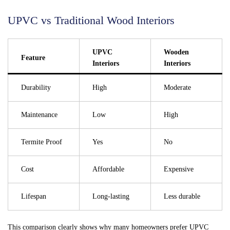
UPVC vs Traditional Wood Interiors
UPVC
Wooden
Feature
Interiors
Interiors
Durability
High
Moderate
Maintenance
Low
High
Termite Proof
Yes
No
Cost
Affordable
Expensive
Lifespan
Long-lasting
Less durable
This comparison clearly shows why many homeowners prefer UPVC