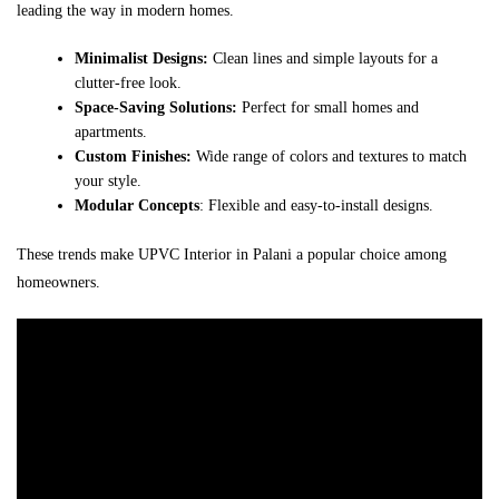
leading the way in modern homes.
Minimalist Designs:
Clean lines and simple layouts for a
clutter-free look.
Space-Saving Solutions:
Perfect for small homes and
apartments.
Custom Finishes:
Wide range of colors and textures to match
your style.
Modular Concepts
: Flexible and easy-to-install designs.
These trends make UPVC Interior in Palani a popular choice among
homeowners.