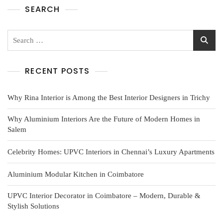
SEARCH
RECENT POSTS
Why Rina Interior is Among the Best Interior Designers in Trichy
Why Aluminium Interiors Are the Future of Modern Homes in
Salem
Celebrity Homes: UPVC Interiors in Chennai’s Luxury Apartments
Aluminium Modular Kitchen in Coimbatore
UPVC Interior Decorator in Coimbatore – Modern, Durable &
Stylish Solutions