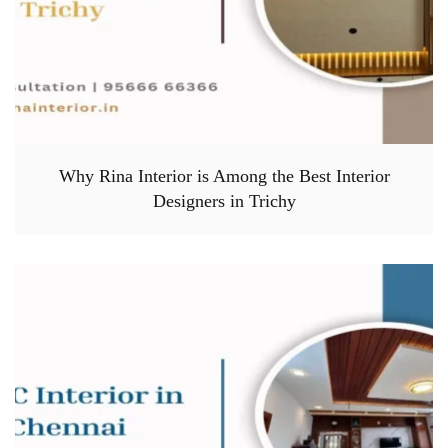
Why Rina Interior is Among the Best Interior
Designers in Trichy