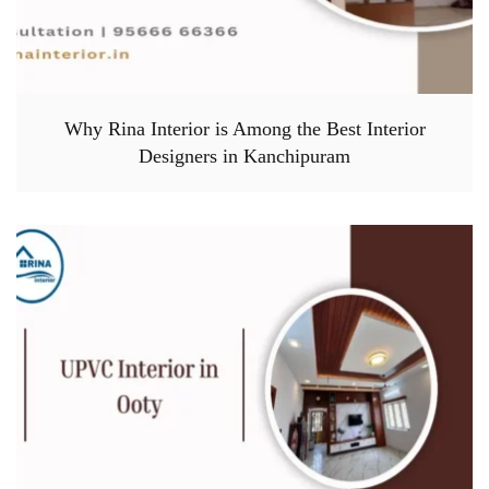
Why Rina Interior is Among the Best Interior
Designers in Kanchipuram