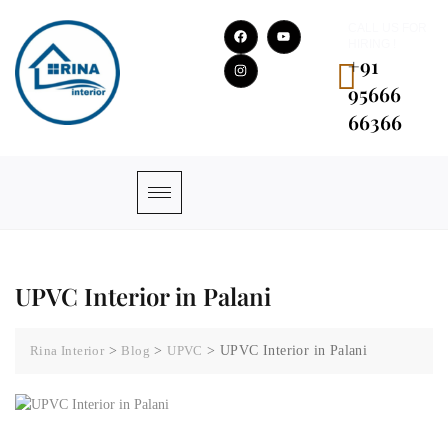
CALL US FOR
HIRING !
+91
95666
66366
UPVC Interior in Palani
Rina Interior
>
Blog
>
UPVC
>
UPVC Interior in Palani