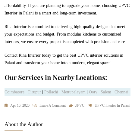
affordability. If you are planning to upgrade your home, choosing UPVC
Interior in Palani is a smart and long-term investment.
Rina Interior is committed to delivering high-quality designs that meet
your expectations and budget. From modular kitchens to customized
interiors, we ensure every project is completed with precision and care.
Contact Rina Interior today to get the best UPVC interior solutions in
Palani and transform your home into a modern, elegant space!
Our Services in Nearby Locations:
Coimbatore
|
Tirupur
|
Pollachi
|
Mettupalayam
|
Ooty
|
Salem
|
Chennai
|
Apr 16, 2026
Leave A Comment
UPVC
UPVC Interior In Palani
About the Author