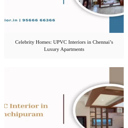
Celebrity Homes: UPVC Interiors in Chennai’s
Luxury Apartments