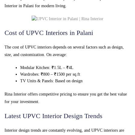
Interior in Palani for modern living.
Cost of UPVC Interiors in Palani
The cost of UPVC interiors depends on several factors such as design,
size, and customization. On average:
Modular Kitchen: ₹1.5L – ₹4L
Wardrobes: ₹800 – ₹1500 per sq.ft
TV Units & Panels: Based on design
Rina Interior offers competitive pricing to ensure you get the best value
for your investment.
Latest UPVC Interior Design Trends
Interior design trends are constantly evolving, and UPVC interiors are