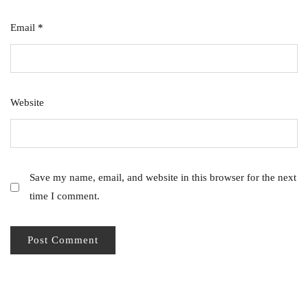
Email
*
Website
Save my name, email, and website in this browser for the next
time I comment.