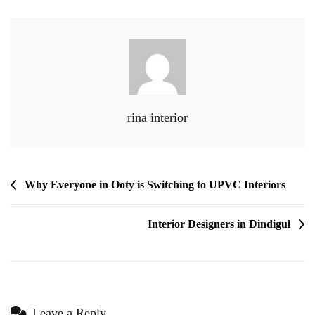
rina interior
Why Everyone in Ooty is Switching to UPVC Interiors
Interior Designers in Dindigul
Leave a Reply