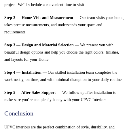
project. We’ll schedule a convenient time to visit.
Step 2 — Home Visit and Measurement
— Our team visits your home,
takes precise measurements, and understands your space and
requirements.
Step 3 — Design and Material Selection
— We present you with
beautiful design options and help you choose the right colors, finishes,
and layouts for your Home.
Step 4 — Installation
— Our skilled installation team completes the
work neatly, on time, and with minimal disruption to your daily routine.
Step 5 — After-Sales Support
— We follow up after installation to
make sure you’re completely happy with your UPVC Interiors.
Conclusion
UPVC interiors are the perfect combination of style, durability, and