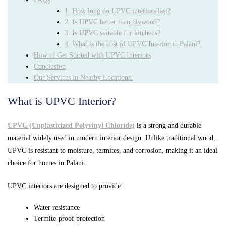
1. How long do UPVC interiors last?
2. Is UPVC better than plywood?
3. Is UPVC suitable for kitchens?
4. What is the cost of UPVC Interior in Palani?
How to Get Started with UPVC Interiors
Conclusion
Our Services in Nearby Locations:
What is UPVC Interior?
UPVC (Unplasticized Polyvinyl Chloride)
is a strong and durable
material widely used in modern interior design. Unlike traditional wood,
UPVC is resistant to moisture, termites, and corrosion, making it an ideal
choice for homes in Palani.
UPVC interiors are designed to provide:
Water resistance
Termite-proof protection