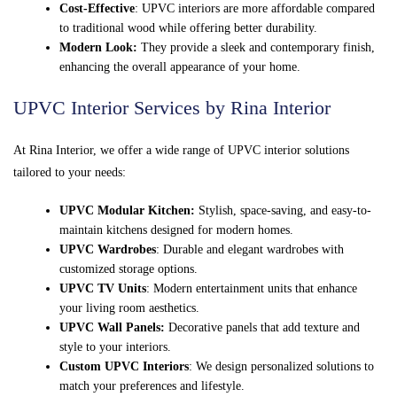
Cost-Effective
: UPVC interiors are more affordable compared
to traditional wood while offering better durability.
Modern Look:
They provide a sleek and contemporary finish,
enhancing the overall appearance of your home.
UPVC Interior Services by Rina Interior
At Rina Interior, we offer a wide range of UPVC interior solutions
tailored to your needs:
UPVC Modular Kitchen:
Stylish, space-saving, and easy-to-
maintain kitchens designed for modern homes.
UPVC Wardrobes
: Durable and elegant wardrobes with
customized storage options.
UPVC TV Units
: Modern entertainment units that enhance
your living room aesthetics.
UPVC Wall Panels:
Decorative panels that add texture and
style to your interiors.
Custom UPVC Interiors
: We design personalized solutions to
match your preferences and lifestyle.