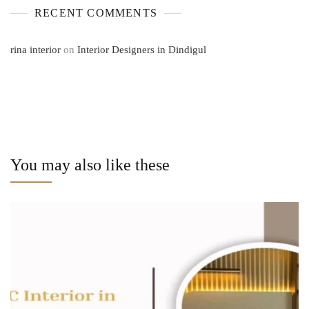
RECENT COMMENTS
rina interior
on
Interior Designers in Dindigul
You may also like these