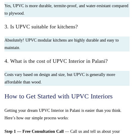
Yes, UPVC is more durable, termite-proof, and water-resistant compared
to plywood.
3. Is UPVC suitable for kitchens?
Absolutely! UPVC modular kitchens are highly durable and easy to
maintain.
4. What is the cost of UPVC Interior in Palani?
Costs vary based on design and size, but UPVC is generally more
affordable than wood.
How to Get Started with UPVC Interiors
Getting your dream UPVC Interior in Palani is easier than you think.
Here’s how our simple process works:
Step 1 — Free Consultation Call
— Call us and tell us about your