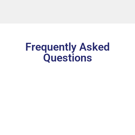
Frequently Asked
Questions