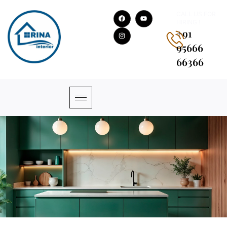
CALL US FOR
HIRING !
+91
95666
66366