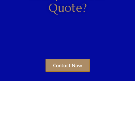
Quote?
Contact Now