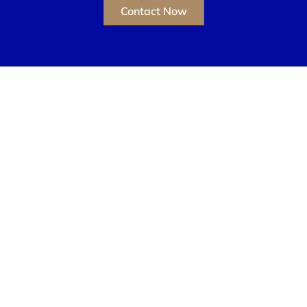
Contact Now