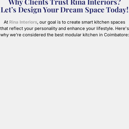
Why Clients Trust Rina Interiors?
Let’s Design Your Dream Space Today!
At
Rina Interiors
, our goal is to create smart kitchen spaces
that reflect your personality and enhance your lifestyle. Here's
why we’re considered the best modular kitchen in Coimbatore: