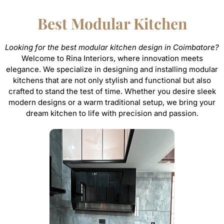
Best Modular Kitchen
Looking for the best modular kitchen design in Coimbatore?
Welcome to Rina Interiors, where innovation meets
elegance. We specialize in designing and installing modular
kitchens that are not only stylish and functional but also
crafted to stand the test of time. Whether you desire sleek
modern designs or a warm traditional setup, we bring your
dream kitchen to life with precision and passion.