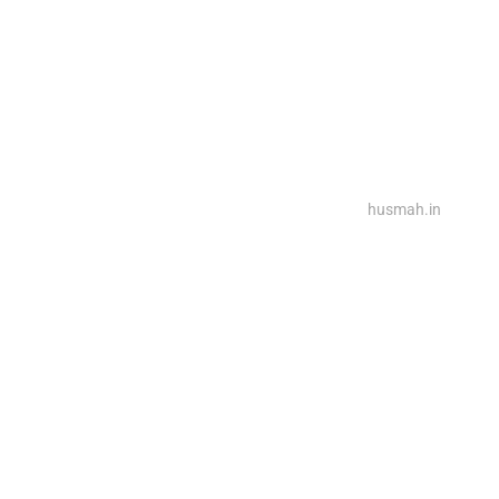
2025@ Powered By Rina Interiors, Design By
husmah.in