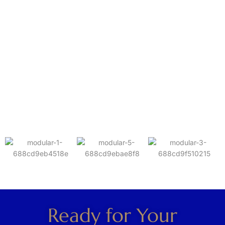
Ready for Your