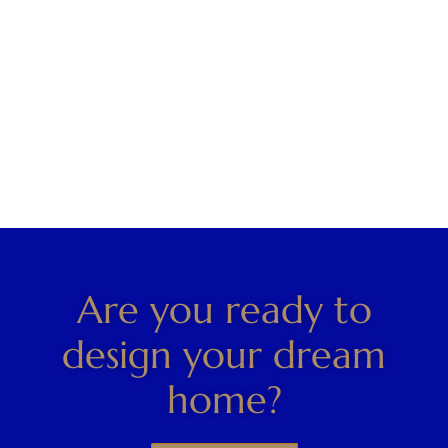
Are you ready to
design your dream
home?