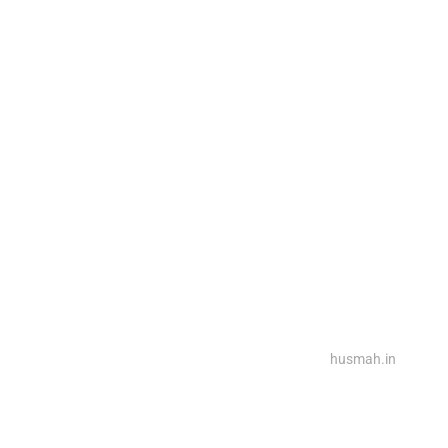
2025@ Powered By Rina Interiors, Design By
husmah.in