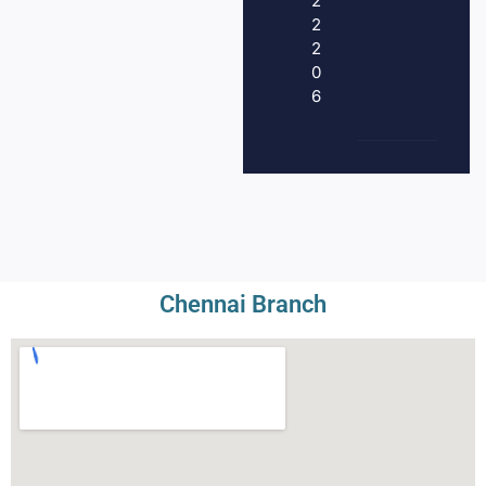
2
2
2
0
6
Chennai Branch