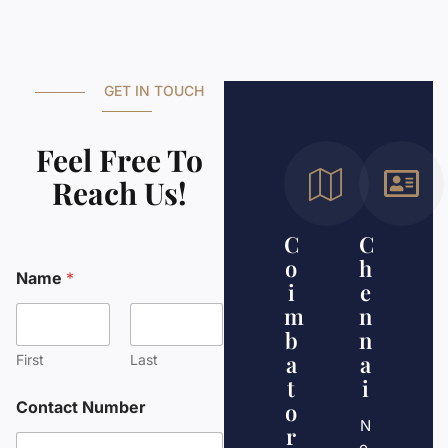
GET IN TOUCH
Feel Free To
Reach Us!
C
C
o
h
Name
*
i
e
m
n
b
n
a
a
First
Last
t
i
Contact Number
o
N
r
o.