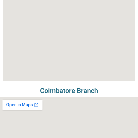
Coimbatore Branch