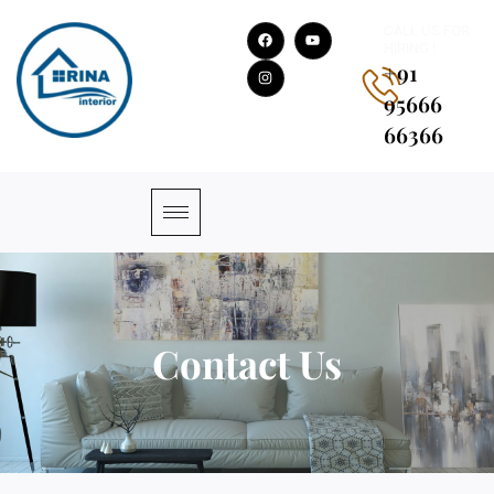
CALL US FOR
HIRING !
+91
95666
66366
Contact Us